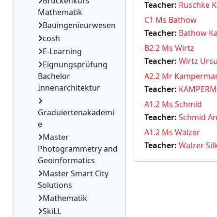
Brückenkurs
Teacher:
Ruschke K
Mathematik
C1 Ms Bathow
Bauingenieurwesen
Teacher:
Bathow Ka
cosh
B2.2 Ms Wirtz
E-Learning
Teacher:
Wirtz Ursu
Eignungsprüfung
Bachelor
A2.2 Mr Kamperma
Innenarchitektur
Teacher:
KAMPERM
A1.2 Ms Schmid
Graduiertenakademi
Teacher:
Schmid An
e
A1.2 Ms Walzer
Master
Teacher:
Walzer Sil
Photogrammetry and
Geoinformatics
Master Smart City
Solutions
Mathematik
SkiLL