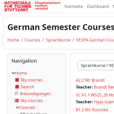
Skip to main content
Startseite
Dashboard
German Semester Courses
Home
Courses
Sprachkurse
VESPA-German Cou
Blocks
Skip Navigation
Navigation
Course categories
Home
My courses
A2.2 Mr Brandt
Search
Teacher:
Brandt Re
Ankündigungen
SC A1.1 WS25_26 M
My courses
Teacher:
Haas Gabr
Courses
B1.2 Ms Ruschke