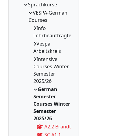
Sprachkurse
VESPA-German
Courses
Info
Lehrbeauftragte
Vespa
Arbeitskreis
Intensive
Courses Winter
Semester
2025/26
German
Semester
Courses Winter
Semester
2025/26
A2.2 Brandt
SC A1.1