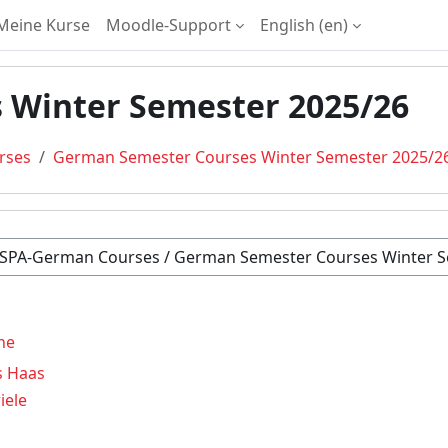
Meine Kurse
Moodle-Support
English ‎(en)‎
 Winter Semester 2025/26
rses
German Semester Courses Winter Semester 2025/2
ne
s Haas
iele