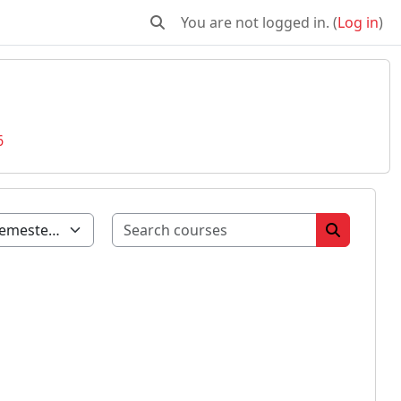
You are not logged in. (
Log in
)
Toggle search input
6
Search cour
Search co