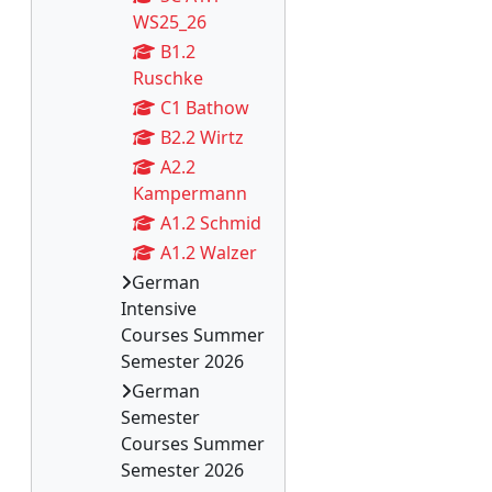
WS25_26
B1.2
Ruschke
C1 Bathow
B2.2 Wirtz
A2.2
Kampermann
A1.2 Schmid
A1.2 Walzer
German
Intensive
Courses Summer
Semester 2026
German
Semester
Courses Summer
Semester 2026