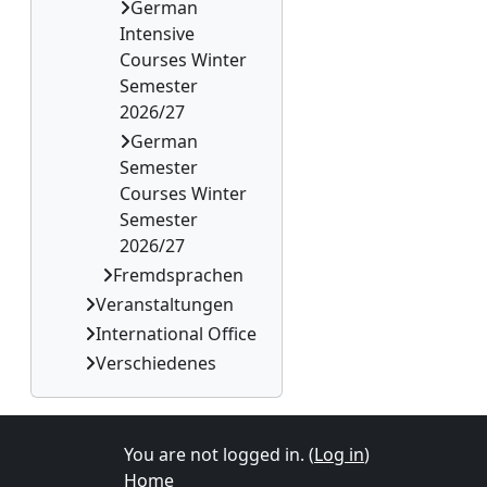
German
Intensive
Courses Winter
Semester
2026/27
German
Semester
Courses Winter
Semester
2026/27
Fremdsprachen
Veranstaltungen
International Office
Verschiedenes
You are not logged in. (
Log in
)
Home