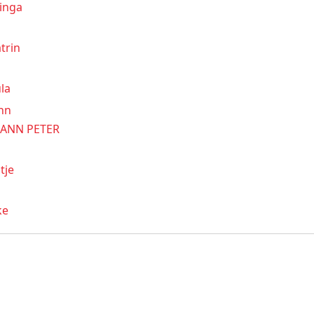
inga
trin
la
nn
ANN PETER
tje
ke