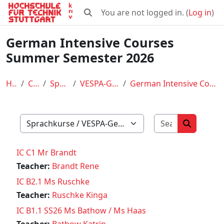
Skip to main content
You are not logged in. (
Log in
)
Toggle search input
German Intensive Courses
Summer Semester 2026
Home
Courses
Sprachkurse
VESPA-German Courses
German Intensive Courses Summer Semester 2026
Search cour
Course categories
Search co
IC C1 Mr Brandt
Teacher:
Brandt Rene
IC B2.1 Ms Ruschke
Teacher:
Ruschke Kinga
IC B1.1 SS26 Ms Bathow / Ms Haas
Teacher:
Bathow Katrin