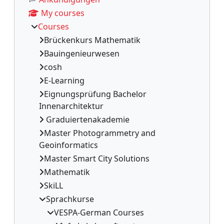
My courses
Courses
Brückenkurs Mathematik
Bauingenieurwesen
cosh
E-Learning
Eignungsprüfung Bachelor
Innenarchitektur
Graduiertenakademie
Master Photogrammetry and
Geoinformatics
Master Smart City Solutions
Mathematik
SkiLL
Sprachkurse
VESPA-German Courses