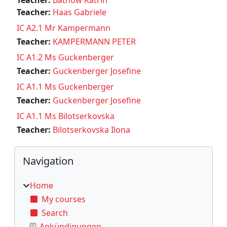
Teacher:
Haas Gabriele
IC A2.1 Mr Kampermann
Teacher:
KAMPERMANN PETER
IC A1.2 Ms Guckenberger
Teacher:
Guckenberger Josefine
IC A1.1 Ms Guckenberger
Teacher:
Guckenberger Josefine
IC A1.1 Ms Bilotserkovska
Teacher:
Bilotserkovska Ilona
Blocks
Skip Navigation
Navigation
Home
My courses
Search
Ankündigungen