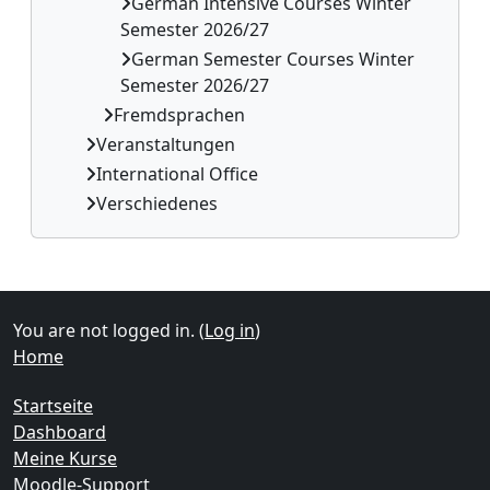
German Intensive Courses Winter
Semester 2026/27
German Semester Courses Winter
Semester 2026/27
Fremdsprachen
Veranstaltungen
International Office
Verschiedenes
Supplementary blocks
You are not logged in. (
Log in
)
Home
Startseite
Dashboard
Meine Kurse
Moodle-Support