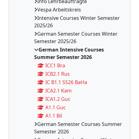
Info Lehrbeauftragte
Vespa Arbeitskreis
Intensive Courses Winter Semester
2025/26
German Semester Courses Winter
Semester 2025/26
German Intensive Courses
Summer Semester 2026
ICC1 Bra
ICB2.1 Rus
IC B1.1 SS26 BaHa
ICA2.1 Kam
ICA1.2 Guc
A1.1 Guc
A1.1 Bil
German Semester Courses Summer
Semester 2026